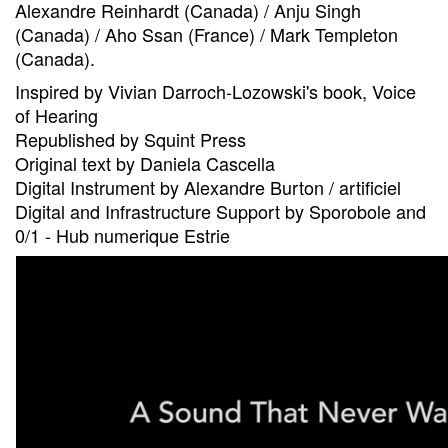
Alexandre Reinhardt (Canada) / Anju Singh
(Canada) / Aho Ssan (France) / Mark Templeton
(Canada).
Inspired by Vivian Darroch-Lozowski's book, Voice
of Hearing
Republished by Squint Press
Original text by Daniela Cascella
Digital Instrument by Alexandre Burton / artificiel
Digital and Infrastructure Support by Sporobole and
0/1 - Hub numerique Estrie