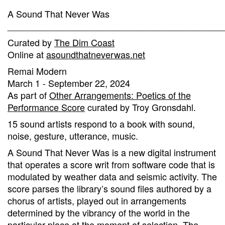
A Sound That Never Was
___________________________________________
Curated by
The Dim Coast
Online at
asoundthatneverwas.net
Remai Modern
March 1 - September 22, 2024
As part of
Other Arrangements: Poetics of the
Performance Score
curated by Troy Gronsdahl.
15 sound artists respond to a book with sound,
noise, gesture, utterance, music.
A Sound That Never Was is a new digital instrument
that operates a score writ from software code that is
modulated by weather data and seismic activity. The
score parses the library’s sound files authored by a
chorus of artists, played out in arrangements
determined by the vibrancy of the world in the
particular place at the moment of selection. The