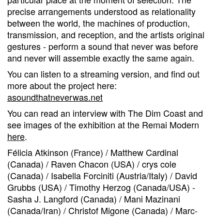
precise arrangements understood as relationality
between the world, the machines of production,
transmission, and reception, and the artists original
gestures - perform a sound that never was before
and never will assemble exactly the same again.
You can listen to a streaming version, and find out
more about the project here:
asoundthatneverwas.net
You can read an interview with The Dim Coast and
see images of the exhibition at the Remai Modern
here
.
Félicia Atkinson (France) / Matthew Cardinal
(Canada) / Raven Chacon (USA) / crys cole
(Canada) / Isabella Forciniti (Austria/Italy) / David
Grubbs (USA) / Timothy Herzog (Canada/USA) -
Sasha J. Langford (Canada) / Mani Mazinani
(Canada/Iran) / Christof Migone (Canada) / Marc-